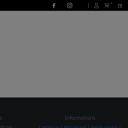
0
FR
s
Informations
:00 pm
Contact us
|
Who we are
|
Rental service
|