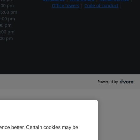
:00 pm
Office towers
|
Code of conduct
|
6:00 pm
:00 pm
00 pm
:00 pm
00 pm
Powered by
ence better. Certain cookies may be