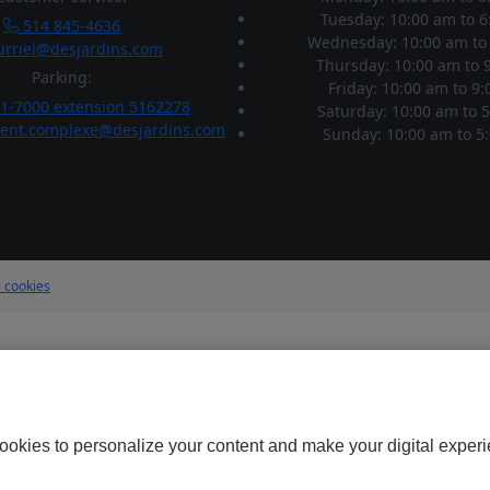
Tuesday: 10:00 am
to
6
514 845-4636
Wednesday: 10:00 am
to
rriel@desjardins.com
Thursday: 10:00 am
to
9
Parking:
Friday: 10:00 am
to
9:
1-7000 extension 5162278
Saturday: 10:00 am
to
5
ent.complexe@desjardins.com
Sunday: 10:00 am
to
5:
 cookies
ookies to personalize your content and make your digital experi