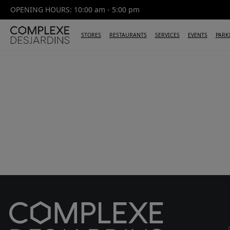
OPENING HOURS: 10:00 am - 5:00 pm
STORES
RESTAURANTS
SERVICES
EVENTS
PARK