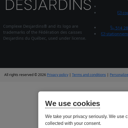
cou
Complexe Desjardins® and its logo are
514 28
trademarks of the Fédération des caisses
stationnem
Desjardins du Québec, used under license.
All rights reserved © 2026
Privacy policy
|
Terms and conditions
|
Personalize
We use cookies
We take your privacy seriously. We use c
collected with your consent.