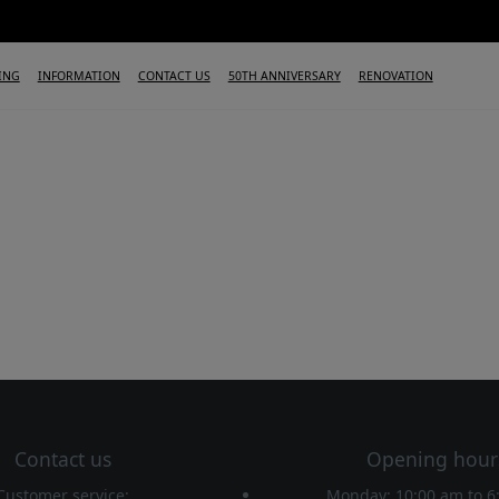
ING
INFORMATION
CONTACT US
50TH ANNIVERSARY
RENOVATION
Contact us
Opening hour
Customer service:
Monday: 10:00 am
to
6