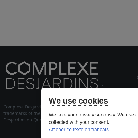
cou
We use cookies
Complexe Desjardins® and its logo are
514 28
trademarks of the Fédération des caisses
We take your privacy seriously. We use c
stationnem
Desjardins du Québec, used under license.
collected with your consent.
Afficher ce texte en français