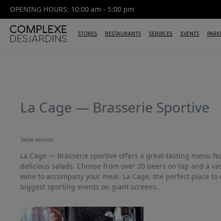
OPENING HOURS: 10:00 am - 5:00 pm
STORES
RESTAURANTS
SERVICES
EVENTS
PARK
La Cage — Brasserie Sportive
Table service
La Cage — Brasserie sportive offers a great-tasting menu f
delicious salads. Choose from over 20 beers on tap and a vas
wine to accompany your meal. La Cage, the perfect place to 
biggest sporting events on giant screens.