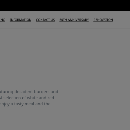
ING
INFORMATION
CONTACT US
50TH ANNIVERSARY
RENOVATION
eaturing decadent burgers and
t selection of white and red
enjoy a tasty meal and the