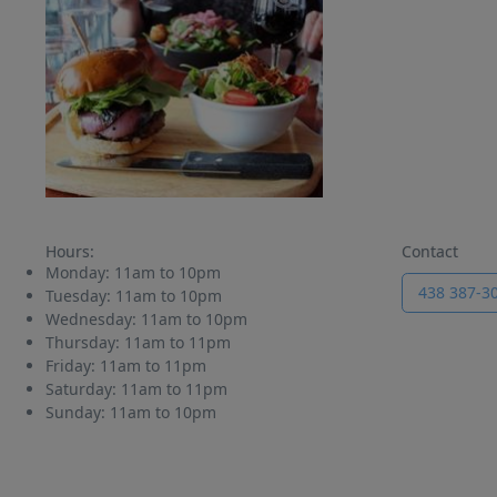
Hours:
Contact
Monday:
11am to 10pm
438 387-3
Tuesday:
11am to 10pm
Wednesday:
11am to 10pm
Thursday:
11am to 11pm
Friday:
11am to 11pm
Saturday:
11am to 11pm
Sunday:
11am to 10pm