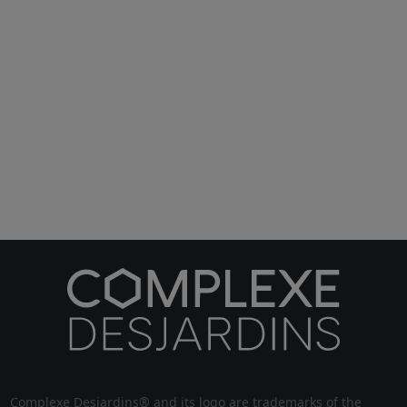
Complexe Desjardins® and its logo are trademarks of the