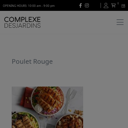
0
FR
OPENING HOURS: 10:00 am - 9:00 pm
Poulet Rouge