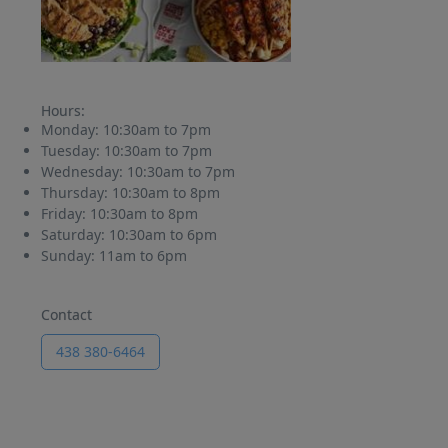
Hours:
Monday:
10:30am to 7pm
Tuesday:
10:30am to 7pm
Wednesday:
10:30am to 7pm
Thursday:
10:30am to 8pm
Friday:
10:30am to 8pm
Saturday:
10:30am to 6pm
Sunday:
11am to 6pm
Contact
438 380-6464