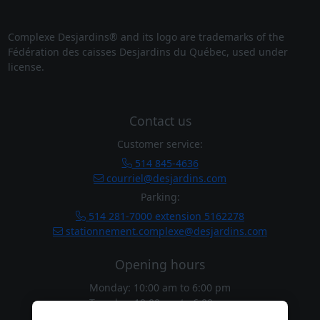
Complexe Desjardins® and its logo are trademarks of the
Fédération des caisses Desjardins du Québec, used under
license.
Contact us
Customer service:
514 845-4636
courriel@desjardins.com
Parking:
514 281-7000 extension 5162278
stationnement.complexe@desjardins.com
Opening hours
Monday: 10:00 am
to
6:00 pm
Tuesday: 10:00 am
to
6:00 pm
Wednesday: 10:00 am
to
6:00 pm