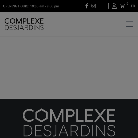
0
FR
OPENING HOURS: 10:00 am - 9:00 pm