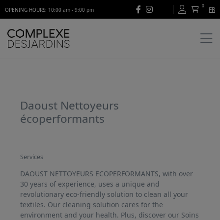
0
FR
OPENING HOURS: 10:00 am - 9:00 pm
Daoust Nettoyeurs
écoperformants
Services
DAOUST NETTOYEURS ECOPERFORMANTS, with over
30 years of experience, uses a unique and
revolutionary eco-friendly solution to clean all your
textiles. Our cleaning solution cares for the
environment and your health. Plus, discover our Soins