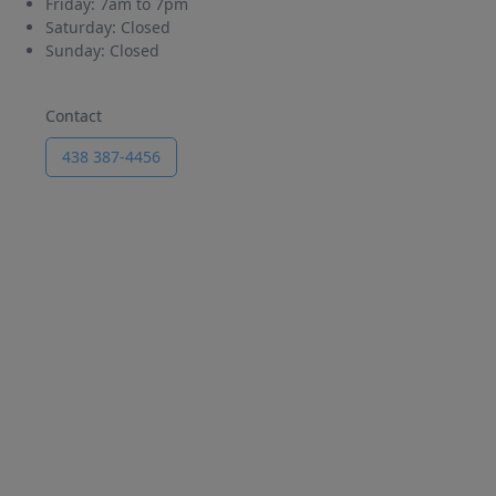
Friday:
7am to 7pm
Saturday:
Closed
Sunday:
Closed
Contact
438 387-4456