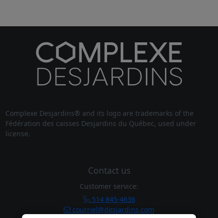
Complexe Desjardins® and its logo are trademarks of the
Fédération des caisses Desjardins du Québec, used under
license.
Contact us
Customer service:
514 845-4636
courriel@desjardins.com