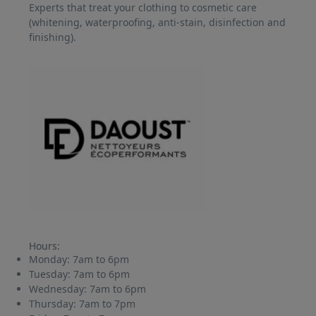
Experts that treat your clothing to cosmetic care
(whitening, waterproofing, anti-stain, disinfection and
finishing).
Hours:
Monday:
7am to 6pm
Tuesday:
7am to 6pm
Wednesday:
7am to 6pm
Thursday:
7am to 7pm