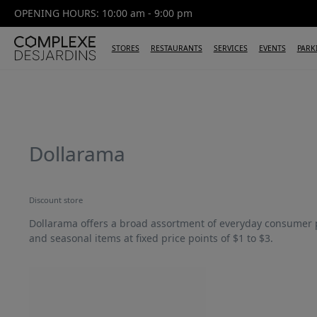
OPENING HOURS: 10:00 am - 9:00 pm
STORES
RESTAURANTS
SERVICES
EVENTS
PARK
Dollarama
Discount store
Dollarama offers a broad assortment of everyday consumer 
and seasonal items at fixed price points of $1 to $3.