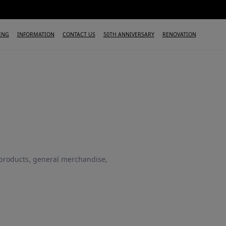
ING
INFORMATION
CONTACT US
50TH ANNIVERSARY
RENOVATION
products, general merchandise,