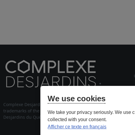
cou
We use cookies
Complexe Desjardins® and its logo are
514 28
trademarks of the Fédération des caisses
We take your privacy seriously. We use c
stationnem
Desjardins du Québec, used under license.
collected with your consent.
Afficher ce texte en français