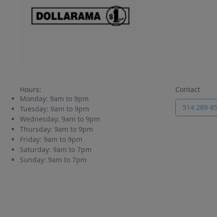
Hours:
Contact
Monday:
9am to 9pm
514 289-8
Tuesday:
9am to 9pm
Wednesday:
9am to 9pm
Thursday:
9am to 9pm
Friday:
9am to 9pm
Saturday:
9am to 7pm
Sunday:
9am to 7pm