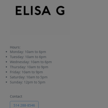
Hours:
Monday:
10am to 6pm
Tuesday:
10am to 6pm
Wednesday:
10am to 6pm
Thursday:
10am to 9pm
Friday:
10am to 9pm
Saturday:
10am to 5pm
Sunday:
12pm to 5pm
Contact
514 288-8546