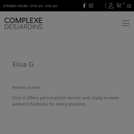
0
FR
OPENING HOURS: 10:00 am - 9:00 pm
Elisa G
Women clothes
Elisa G offers personalized service and ready-to-wear
women’s fashions for every occasion.