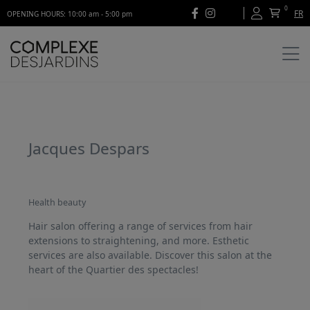
0
FR
OPENING HOURS: 10:00 am - 5:00 pm
Jacques Despars
Health beauty
Hair salon offering a range of services from hair
extensions to straightening, and more. Esthetic
services are also available. Discover this salon at the
heart of the Quartier des spectacles!