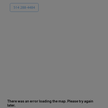
514 288-4484