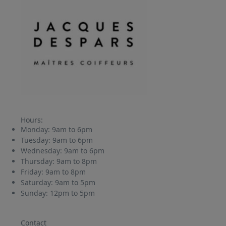
Hours:
Monday:
9am to 6pm
Tuesday:
9am to 6pm
Wednesday:
9am to 6pm
Thursday:
9am to 8pm
Friday:
9am to 8pm
Saturday:
9am to 5pm
Sunday:
12pm to 5pm
Contact