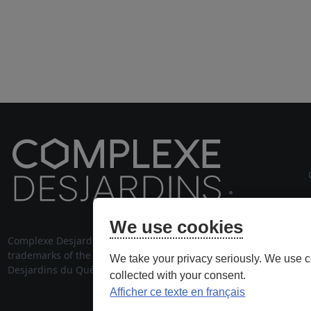
cou
We use cookies
Complexe Desjardins® and its logo are
514 28
trademarks of the Fédération des caisses
We take your privacy seriously. We use c
stationnem
Desjardins du Québec, used under license.
collected with your consent.
Afficher ce texte en français