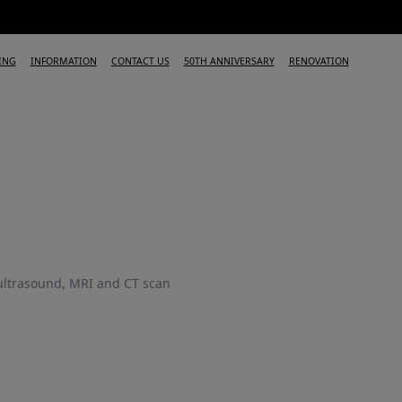
ING
INFORMATION
CONTACT US
50TH ANNIVERSARY
RENOVATION
 ultrasound, MRI and CT scan