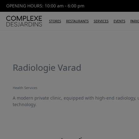
OPENING HOURS: 10:00 am - 6:00 pm
STORES
RESTAURANTS
SERVICES
EVENTS
PARK
Radiologie Varad
Health Services
A modern private clinic, equipped with high-end radiology,
technology.