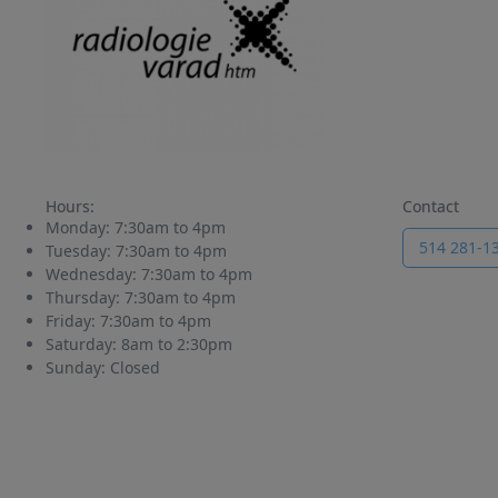
Hours:
Contact
Monday:
7:30am to 4pm
514 281-1
Tuesday:
7:30am to 4pm
Wednesday:
7:30am to 4pm
Thursday:
7:30am to 4pm
Friday:
7:30am to 4pm
Saturday:
8am to 2:30pm
Sunday:
Closed