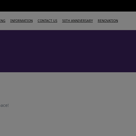
ING
INFORMATION
CONTACT US
50TH ANNIVERSARY
RENOVATION
pace!