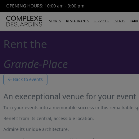
OPENING HOURS: 10:00 am - 9:00 pm
STORES
RESTAURANTS
SERVICES
EVENTS
PARK
Rent the
Grande-Place
Back to events
An execeptional venue for your event
Turn your events into a memorable success in this remarkable s
Benefit from its central, accessible location.
Admire its unique architecture.