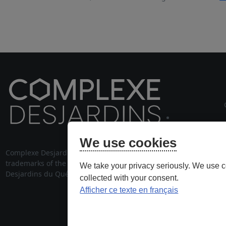
cou
We use cookies
Complexe Desjardins® and its logo are
514 28
trademarks of the Fédération des caisses
We take your privacy seriously. We use c
stationnem
Desjardins du Québec, used under license.
collected with your consent.
Afficher ce texte en français