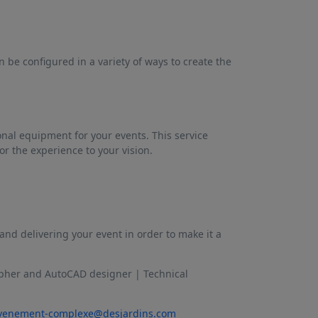
n be configured in a variety of ways to create the
onal equipment for your events. This service
or the experience to your vision.
nd delivering your event in order to make it a
apher and AutoCAD designer | Technical
venement-complexe@desjardins.com