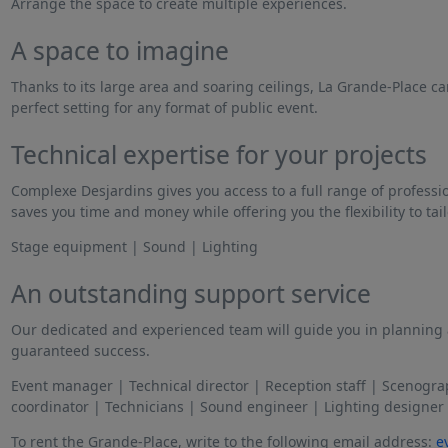
Arrange the space to create multiple experiences.
A space to imagine
Thanks to its large area and soaring ceilings, La Grande-Place ca
perfect setting for any format of public event.
Technical expertise for your projects
Complexe Desjardins gives you access to a full range of professi
saves you time and money while offering you the flexibility to tail
Stage equipment | Sound | Lighting
An outstanding support service
Our dedicated and experienced team will guide you in planning a
guaranteed success.
Event manager | Technical director | Reception staff | Scenogr
coordinator | Technicians | Sound engineer | Lighting designer
To rent the Grande-Place, write to the following email address:
e